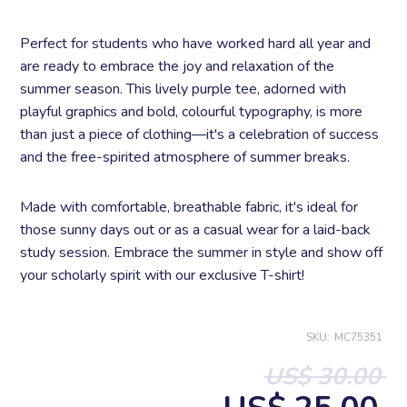
Perfect for students who have worked hard all year and
are ready to embrace the joy and relaxation of the
summer season. This lively purple tee, adorned with
playful graphics and bold, colourful typography, is more
than just a piece of clothing—it's a celebration of success
and the free-spirited atmosphere of summer breaks.
Made with comfortable, breathable fabric, it's ideal for
those sunny days out or as a casual wear for a laid-back
study session. Embrace the summer in style and show off
your scholarly spirit with our exclusive T-shirt!
SKU:
MC75351
US$ 30.00