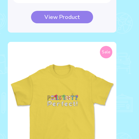
View Product
Sale