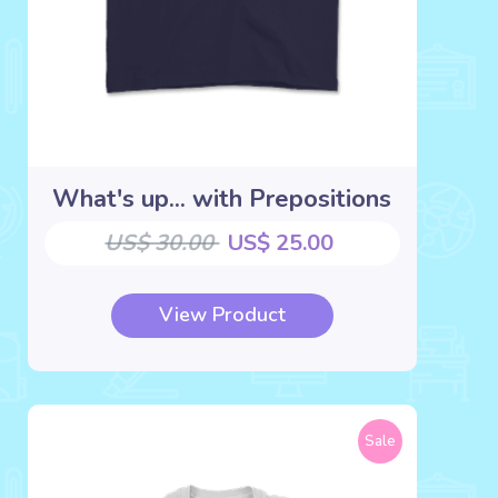
What's up... with Prepositions
US$ 30.00
US$ 25.00
View Product
Sale