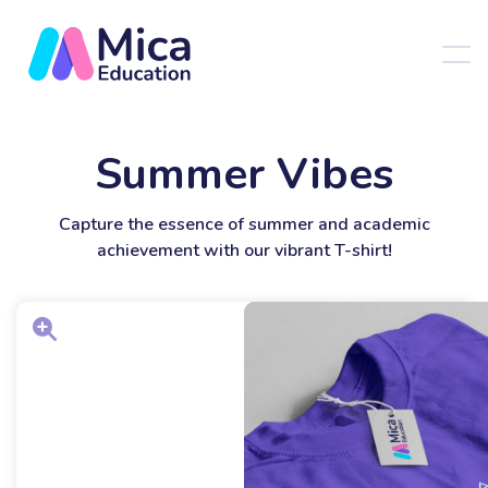
Summer Vibes
Capture the essence of summer and academic
achievement with our vibrant T-shirt!
