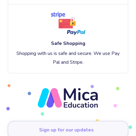
Safe Shopping
Shopping with us is safe and secure. We use Pay
Pal and Stripe.