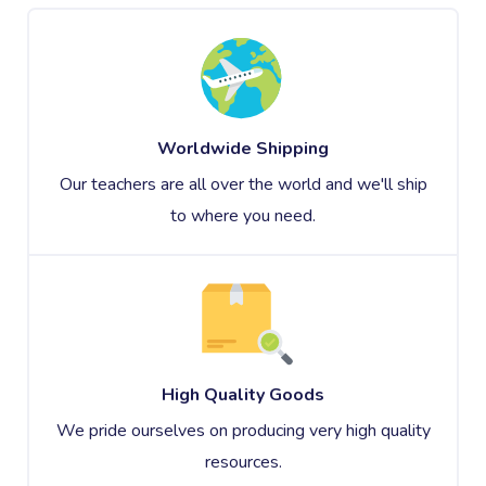
Worldwide Shipping
Our teachers are all over the world and we'll ship
to where you need.
High Quality Goods
We pride ourselves on producing very high quality
resources.