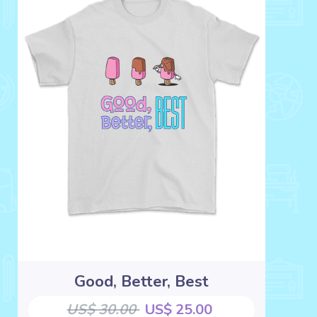
Good, Better, Best
US$ 30.00
US$ 25.00