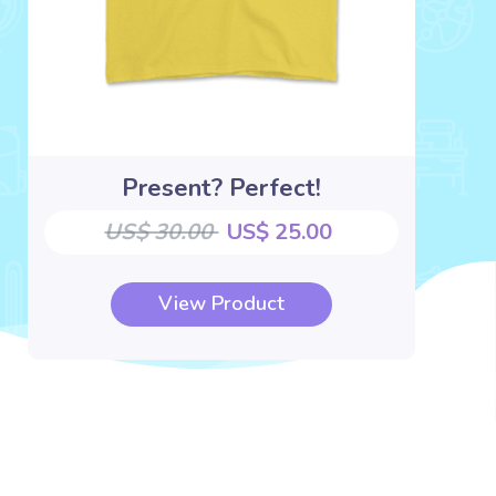
Present? Perfect!
US$ 30.00
US$ 25.00
View Product