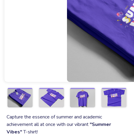
Capture the essence of summer and academic
achievement all at once with our vibrant
"Summer
Vibes"
T-shirt!