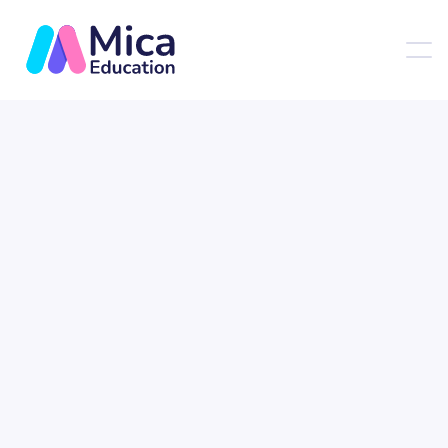
Customer Info
* Required