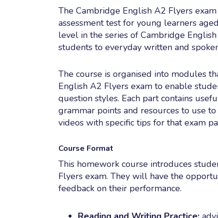
The Cambridge English A2 Flyers exam is
assessment test for young learners aged b
level in the series of Cambridge English
students to everyday written and spoken
The course is organised into modules th
English A2 Flyers exam to enable studen
question styles. Each part contains usefu
grammar points and resources to use to g
videos with specific tips for that exam pa
Course Format
This homework course introduces studen
Flyers exam. They will have the opportu
feedback on their performance.
Reading and Writing Practice:
advi