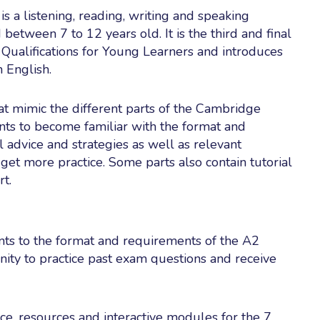
 a listening, reading, writing and speaking
etween 7 to 12 years old. It is the third and final
 Qualifications for Young Learners and introduces
 English.
at mimic the different parts of the Cambridge
ts to become familiar with the format and
l advice and strategies as well as relevant
et more practice. Some parts also contain tutorial
rt.
ts to the format and requirements of the A2
nity to practice past exam questions and receive
ce, resources and interactive modules for the 7