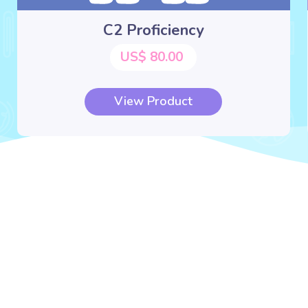
C2 Proficiency
US$ 80.00
View Product