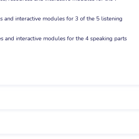
s and interactive modules for 3 of the 5 listening
s and interactive modules for the 4 speaking parts
ith an English level equivalent to A1. It is the next st
 the Reading and Writing part of the A2 Flyers exam. Ea
ete to practice the following skills:
 tips, advice and grammar points