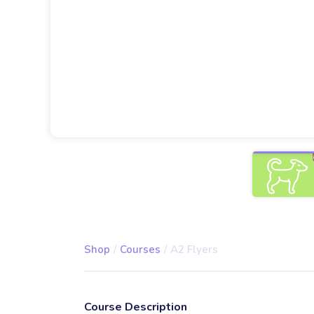
Shop
/
Courses
/
A2 Flyers
Course Description