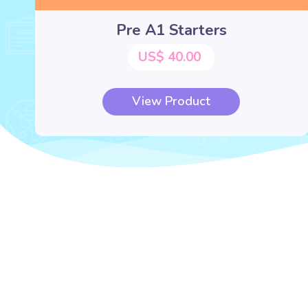
Pre A1 Starters
US$ 40.00
View Product