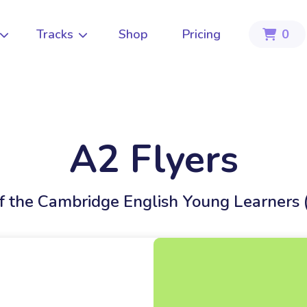
Tracks
Shop
Pricing
0



A2 Flyers
of the Cambridge English Young Learners