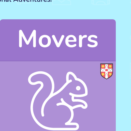
s, birthday, family or holidays).