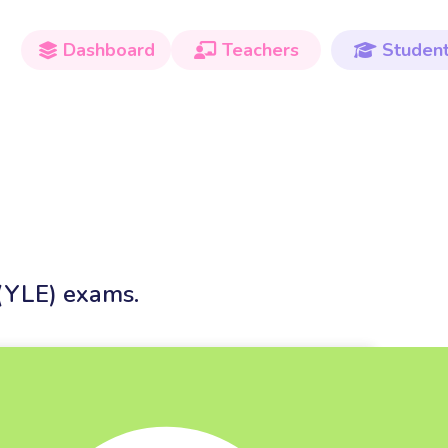
Dashboard
Teachers
Studen



 (YLE) exams.