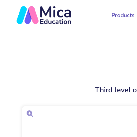
Products
Third level 
