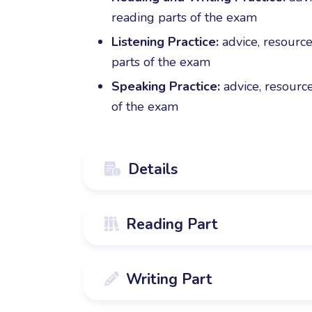
reading parts of the exam
Listening Practice:
advice, resource
parts of the exam
Speaking Practice:
advice, resource
of the exam
Details

The course is designed for students w
Reading Part

Movers level.
The course covers the first 6 parts of
Writing Part

interactive homework modules to compl
14 detailed guides with specific