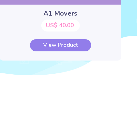
A1 Movers
US$ 40.00
View Product