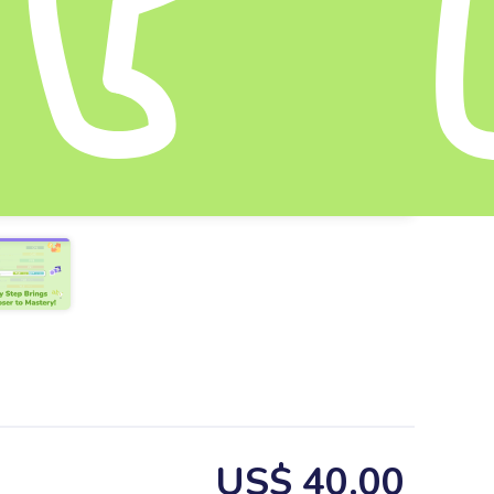
US$ 40.00