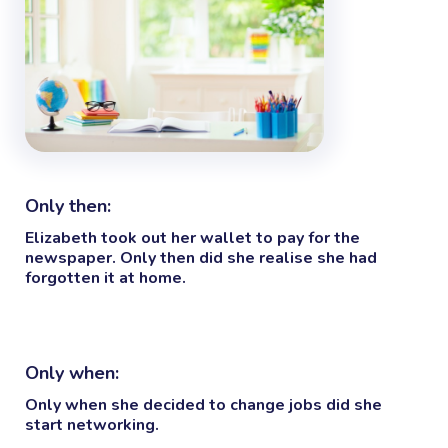
Only then:
Elizabeth took out her wallet to pay for the
newspaper.
Only then
did she realise she had
forgotten it at home.
Only when:
Only when
she decided to change jobs did she
start networking.