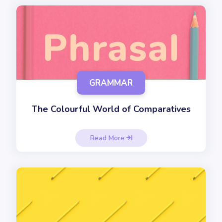
GRAMMAR
The Colourful World of Comparatives
Read More
