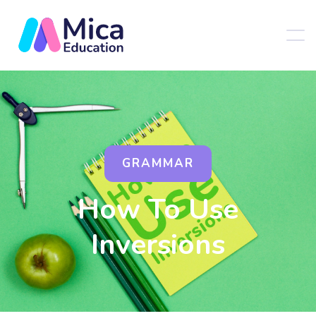
GRAMMAR
How To Use
Inversions