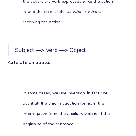
the action, the verb expresses
what
the action
is, and the object tells us
who
or
what
is
receiving the action.
Subject
—>
Verb
—>
Object
Kate ate an apple.
In some cases, we use inversion. In fact, we
use it all the time in question forms. In the
interrogative form, the auxiliary verb is at the
beginning of the sentence.