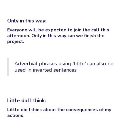
Only in this way:
Everyone will be expected to join the call this
afternoon.
Only in this way
can we finish the
project.
Adverbial phrases using 'little' can also be
used in inverted sentences:
Little did I think:
Little did I think
about the consequences of my
actions.