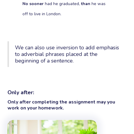
No sooner
had he graduated,
than
he was
off to live in London.
We can also use inversion to add emphasis
to adverbial phrases placed at the
beginning of a sentence.
Only after:
Only after
completing the assignment may you
work on your homework.