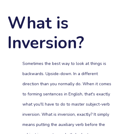
What is
Inversion?
Sometimes the best way to look at things is
backwards. Upside-down. In a different
direction than you normally do. When it comes
to forming sentences in English, that's exactly
what you'll have to do to master subject-verb
inversion. What is inversion, exactly? It simply
means putting the auxiliary verb before the