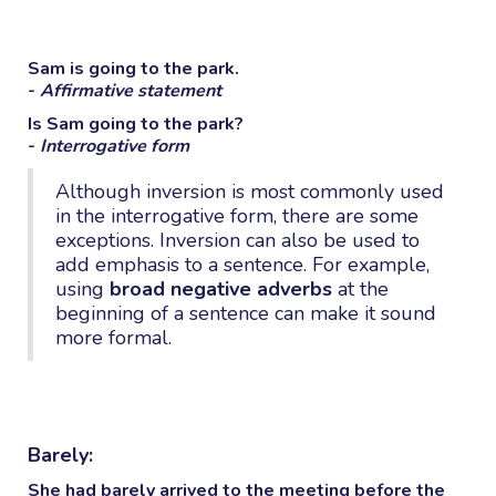
Sam is going to the park.
-
Affirmative statement
Is Sam going to the park?
-
Interrogative form
Although inversion is most commonly used
in the interrogative form, there are some
exceptions. Inversion can also be used to
add emphasis to a sentence. For example,
using
broad negative adverbs
at the
beginning of a sentence can make it sound
more formal.
Barely:
She had
barely
arrived to the meeting before the