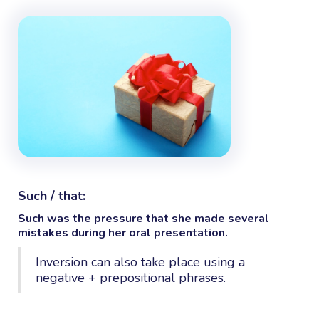
Such / that:
Such
was the pressure
that
she made several
mistakes during her oral presentation.
Inversion can also take place using a
negative + prepositional phrases.