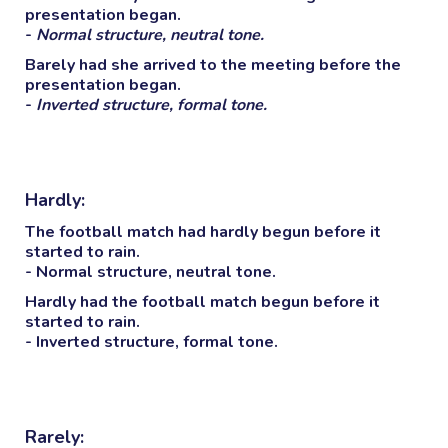
presentation began.
-
Normal structure, neutral tone.
Barely
had she arrived to the meeting before the
presentation began.
-
Inverted structure, formal tone.
Hardly:
The football match had
hardly
begun before it
started to rain.
- Normal structure, neutral tone.
Hardly
had the football match begun before it
started to rain.
- Inverted structure, formal tone.
Rarely: