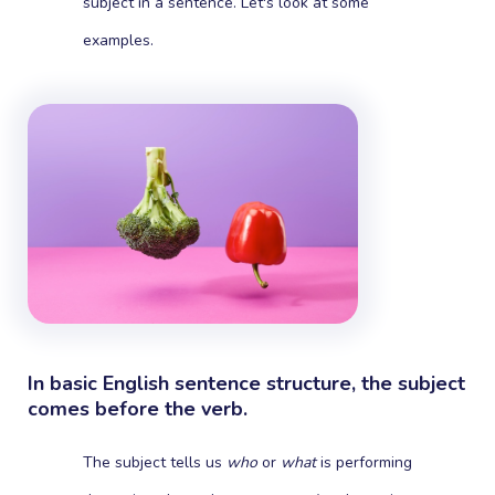
subject in a sentence. Let's look at some
examples.
In basic English sentence structure, the subject
comes before the verb.
The subject tells us
who
or
what
is performing