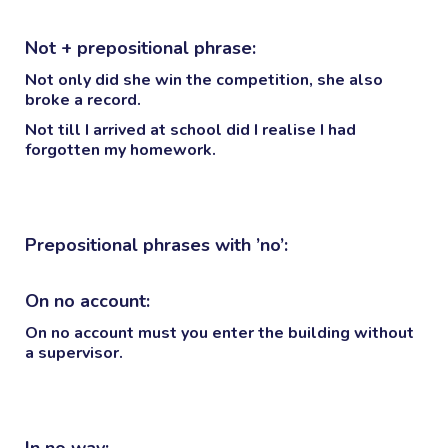
Not + prepositional phrase:
Not only
did she win the competition, she also
broke a record.
Not till
I arrived at school did I realise I had
forgotten my homework.
Prepositional phrases with ’no’:
On no account:
On no account must you enter the building without
a supervisor.
In no way: