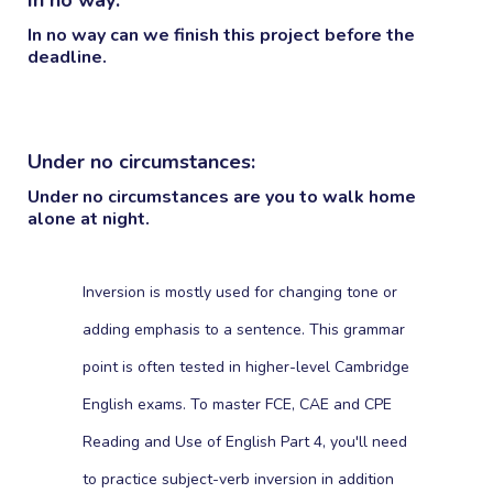
In no way can we finish this project before the
deadline.
Under no circumstances:
Under no circumstances are you to walk home
alone at night.
Inversion is mostly used for changing tone or
adding emphasis to a sentence. This grammar
point is often tested in higher-level Cambridge
English exams. To master FCE, CAE and CPE
Reading and Use of English Part 4, you'll need
to practice subject-verb inversion in addition