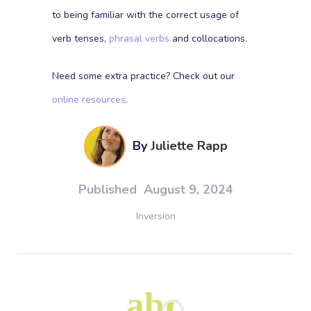
to being familiar with the correct usage of
verb tenses,
phrasal verbs
and collocations.
Need some extra practice? Check out our
online resources
.
By
Juliette Rapp
Published
August 9, 2024
Inversion