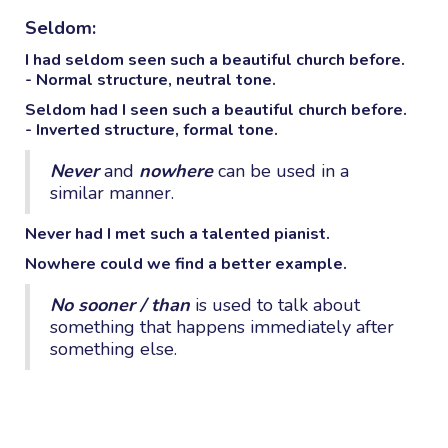
Seldom:
I had
seldom
seen such a beautiful church before.
- Normal structure, neutral tone.
Seldom
had I seen such a beautiful church before.
- Inverted structure, formal tone.
Never
and
nowhere
can be used in a
similar manner.
Never
had I met such a talented pianist.
Nowhere
could we find a better example.
No sooner / than
is used to talk about
something that happens immediately after
something else.