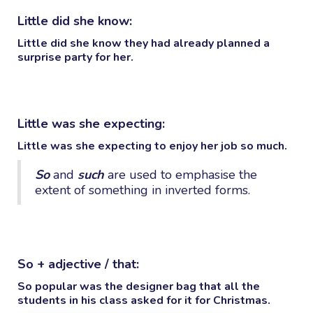
Little did she know:
Little did she know
they had already planned a
surprise party for her.
Little was she expecting:
Little was she expecting
to enjoy her job so much.
So
and
such
are used to emphasise the
extent of something in inverted forms.
So + adjective / that:
So popular
was the designer bag
that
all the
students in his class asked for it for Christmas.