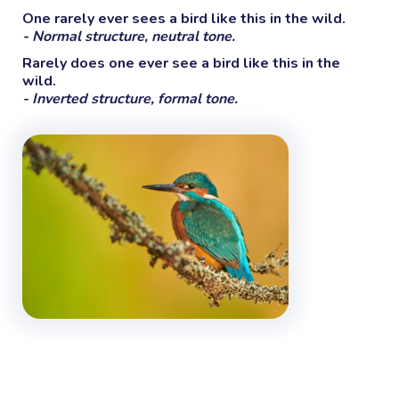
One rarely ever sees a bird like this in the wild.
- Normal structure, neutral tone.
Rarely does one ever see a bird like this in the
wild.
- Inverted structure, formal tone.