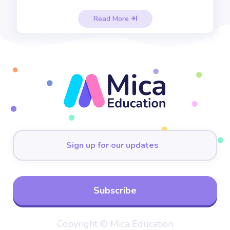
Read More

Copyright © Mica Education