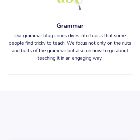
Grammar
Our grammar blog series dives into topics that some
people find tricky to teach. We focus not only on the nuts
and bolts of the grammar but also on how to go about
teaching it in an engaging way.