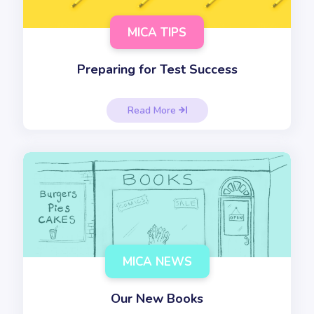
MICA TIPS
Preparing for Test Success
Read More

MICA NEWS
Our New Books