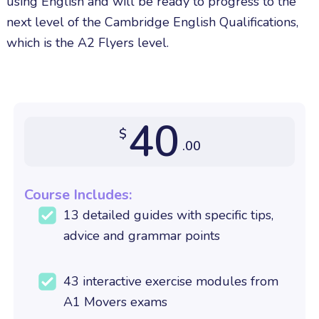
using English and will be ready to progress to the
next level of the Cambridge English Qualifications,
which is the A2 Flyers level.
40
$
.00
Course Includes:
13 detailed guides with specific tips,
advice and grammar points
43 interactive exercise modules from
A1 Movers exams