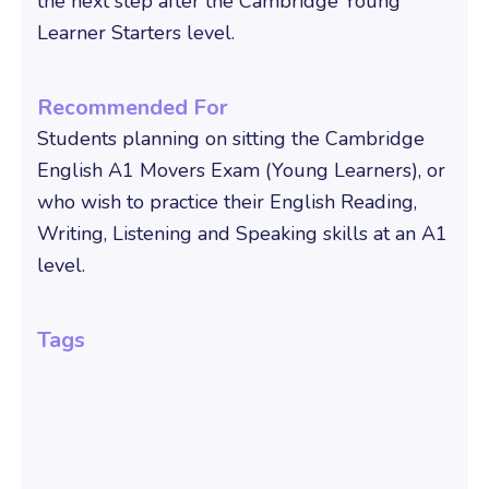
the next step after the Cambridge Young
Learner Starters level.
Recommended For
Students planning on sitting the Cambridge
English A1 Movers Exam (Young Learners), or
who wish to practice their English Reading,
Writing, Listening and Speaking skills at an A1
level.
Tags