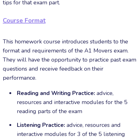
tips for that exam part.
Course Format
This homework course introduces students to the
format and requirements of the A1 Movers exam.
They will have the opportunity to practice past exam
questions and receive feedback on their
performance.
Reading and Writing Practice:
advice,
resources and interactive modules for the 5
reading parts of the exam
Listening Practice:
advice, resources and
interactive modules for 3 of the 5 listening