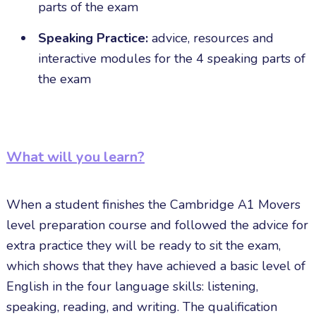
parts of the exam
Speaking Practice:
advice, resources and
interactive modules for the 4 speaking parts of
the exam
What will you learn?
When a student finishes the Cambridge A1 Movers
level preparation course and followed the advice for
extra practice they will be ready to sit the exam,
which shows that they have achieved a basic level of
English in the four language skills: listening,
speaking, reading, and writing. The qualification