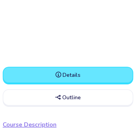
Details

Outline

Course Description