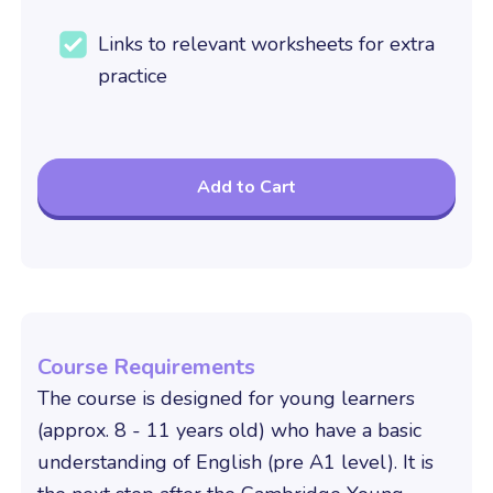
Links to relevant worksheets for extra
practice
Course Requirements
The course is designed for young learners
(approx. 8 - 11 years old) who have a basic
understanding of English (pre A1 level). It is