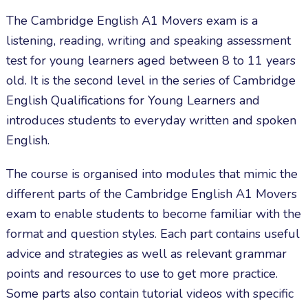
The Cambridge English A1 Movers exam is a
listening, reading, writing and speaking assessment
test for young learners aged between 8 to 11 years
old. It is the second level in the series of Cambridge
English Qualifications for Young Learners and
introduces students to everyday written and spoken
English.
The course is organised into modules that mimic the
different parts of the Cambridge English A1 Movers
exam to enable students to become familiar with the
format and question styles. Each part contains useful
advice and strategies as well as relevant grammar
points and resources to use to get more practice.
Some parts also contain tutorial videos with specific