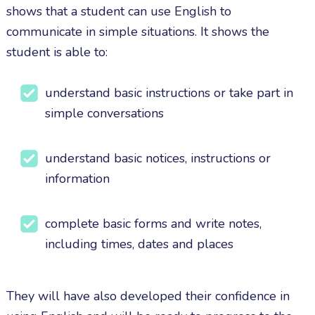
shows that a student can use English to
communicate in simple situations. It shows the
student is able to:
understand basic instructions or take part in
simple conversations
understand basic notices, instructions or
information
complete basic forms and write notes,
including times, dates and places
They will have also developed their confidence in