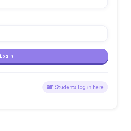
Students log in here
