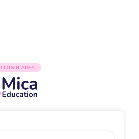
R LOGIN AREA