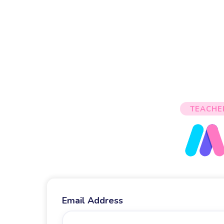
TEACHE
Email Address