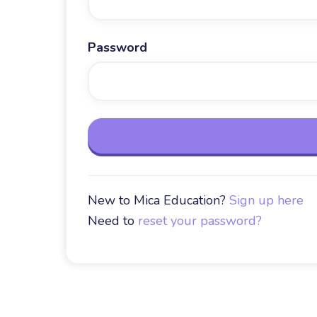
Password
New to Mica Education?
Sign up here
Need to
reset your password?