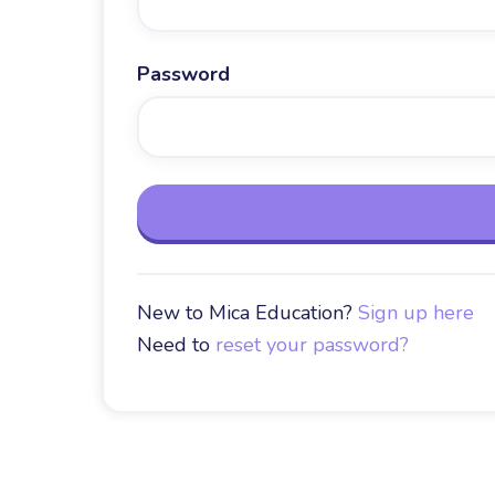
Password
New to Mica Education?
Sign up here
Need to
reset your password?