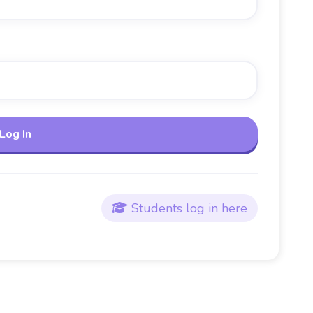
Students log in here
