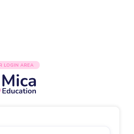
R LOGIN AREA