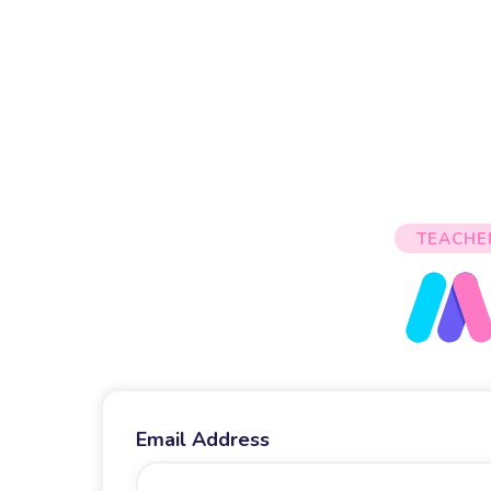
TEACHE
Email Address