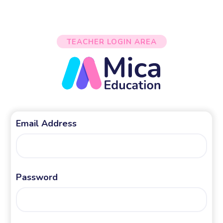
TEACHER LOGIN AREA
Email Address
Password