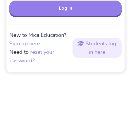
New to Mica Education?
Sign up here
Students log

Need to
reset your
in here
password?