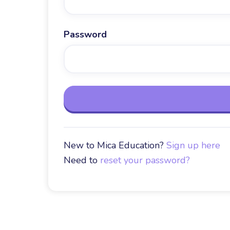
Password
New to Mica Education?
Sign up here
Need to
reset your password?