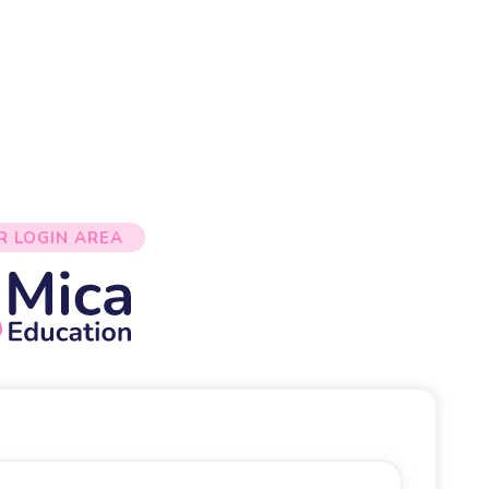
R LOGIN AREA