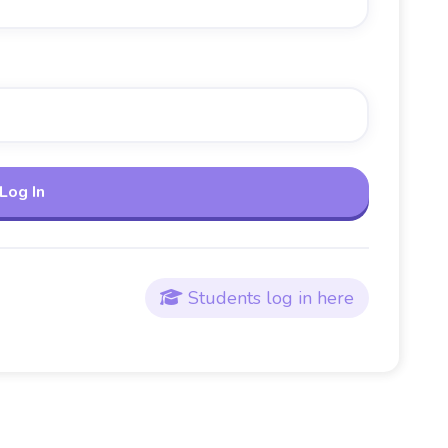
Students log in here
