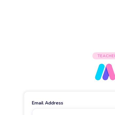
TEACHE
Email Address