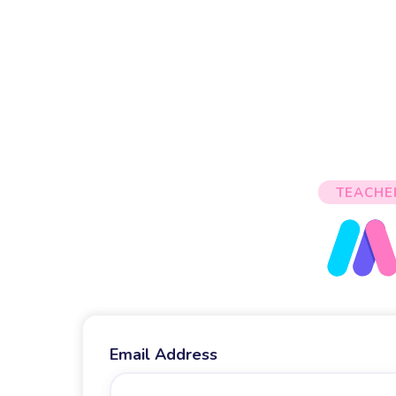
TEACHE
Email Address