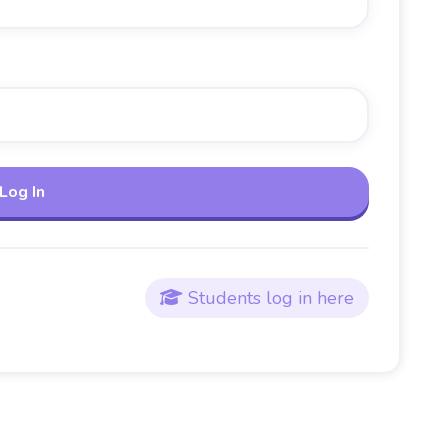
Students log in here
