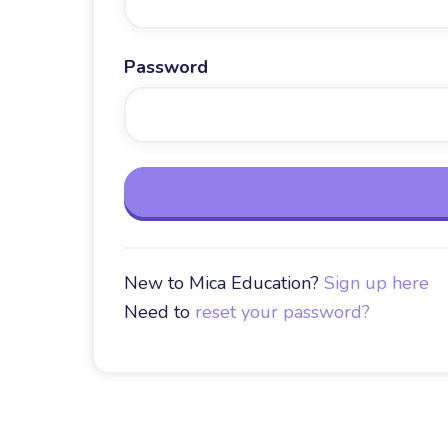
Password
New to Mica Education?
Sign up here
Need to
reset your password?