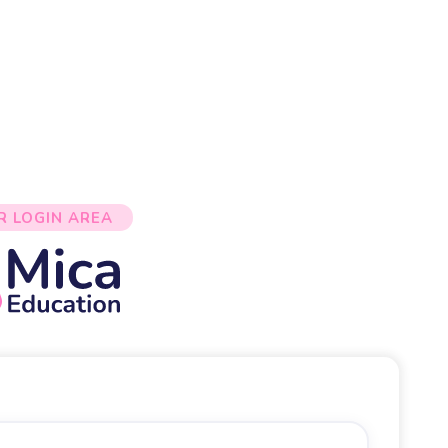
R LOGIN AREA