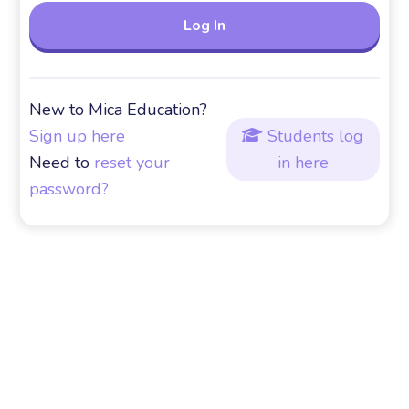
New to Mica Education?
Sign up here
Students log

Need to
reset your
in here
password?