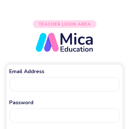
TEACHER LOGIN AREA
Email Address
Password