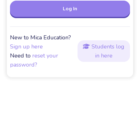
New to Mica Education?
Sign up here
Students log

Need to
reset your
in here
password?