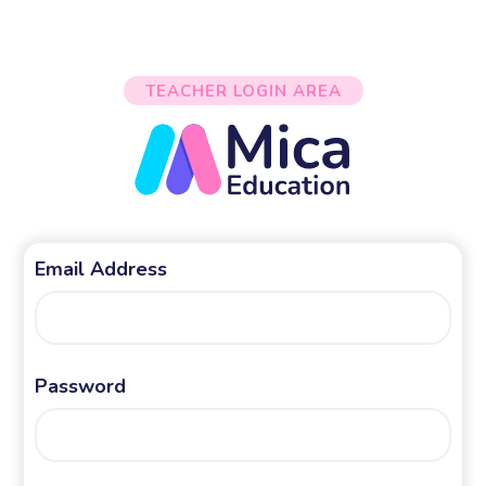
TEACHER LOGIN AREA
Email Address
Password