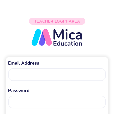
TEACHER LOGIN AREA
Email Address
Password