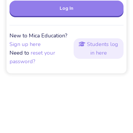
New to Mica Education?
Sign up here
Students log

Need to
reset your
in here
password?