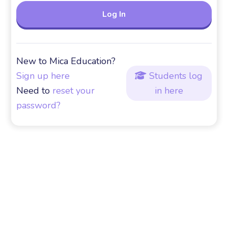
New to Mica Education?
Sign up here
Students log

Need to
reset your
in here
password?