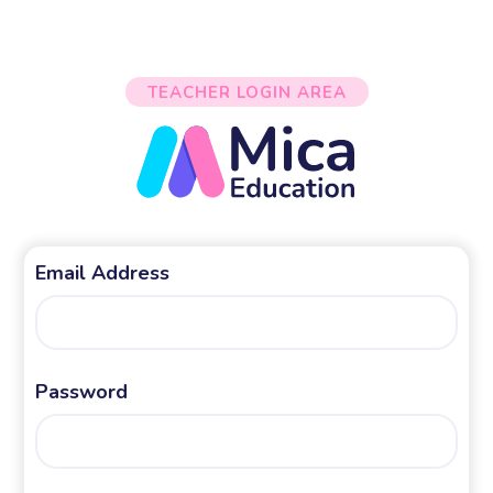
TEACHER LOGIN AREA
Email Address
Password