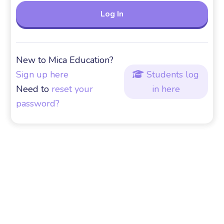
New to Mica Education?
Sign up here
Students log

Need to
reset your
in here
password?