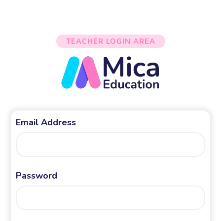
TEACHER LOGIN AREA
Email Address
Password