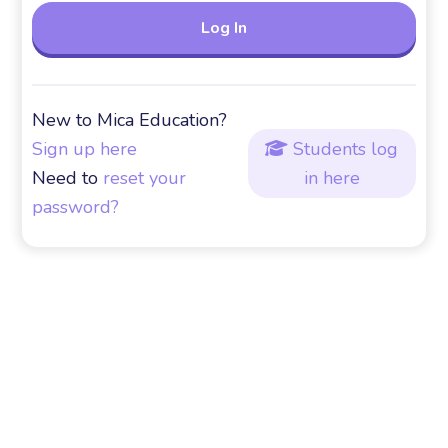
New to Mica Education?
Sign up here
Students log

Need to
reset your
in here
password?