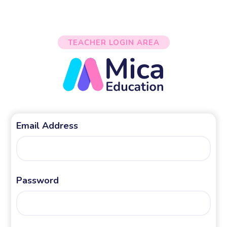
TEACHER LOGIN AREA
Email Address
Password