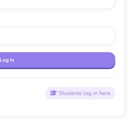
Students log in here
