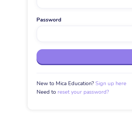
Password
New to Mica Education?
Sign up here
Need to
reset your password?