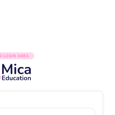
R LOGIN AREA