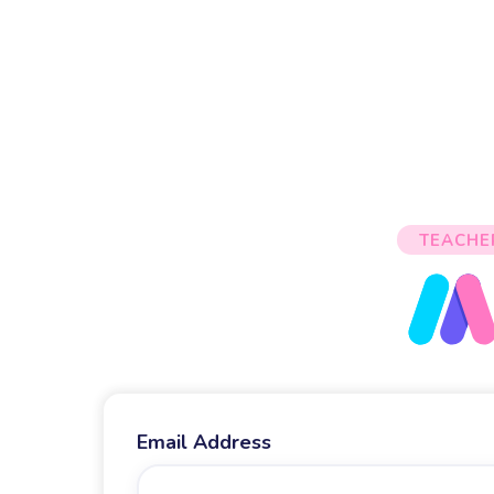
TEACHE
Email Address