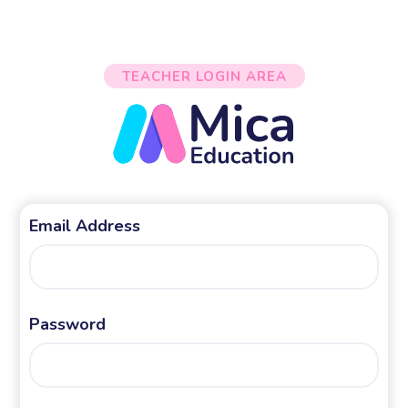
TEACHER LOGIN AREA
Email Address
Password