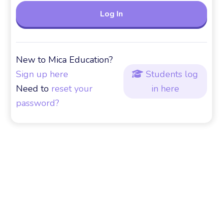
New to Mica Education?
Sign up here
Students log

Need to
reset your
in here
password?