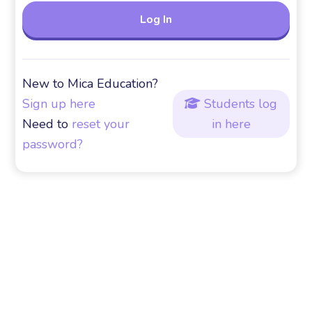
New to Mica Education?
Sign up here
Students log

Need to
reset your
in here
password?