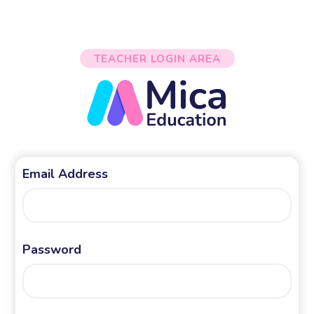
TEACHER LOGIN AREA
Email Address
Password