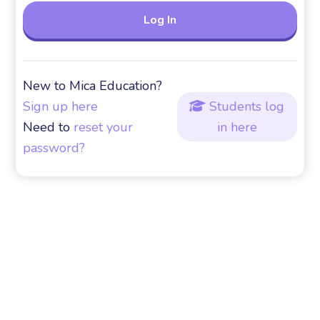
New to Mica Education?
Sign up here
Students log

Need to
reset your
in here
password?