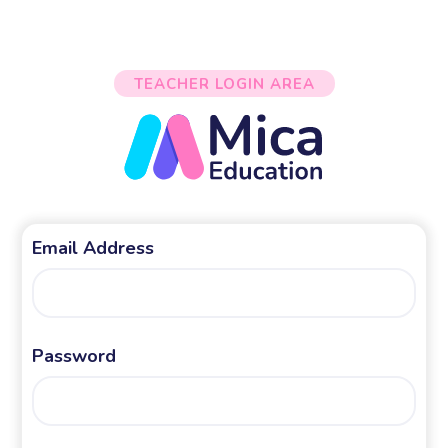
TEACHER LOGIN AREA
Email Address
Password