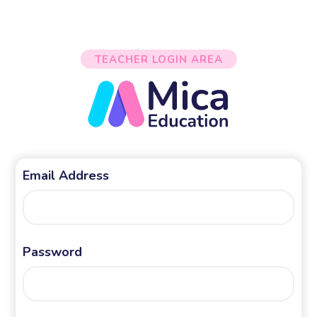
TEACHER LOGIN AREA
Email Address
Password