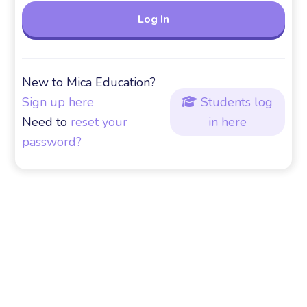
New to Mica Education?
Sign up here
Students log

Need to
reset your
in here
password?