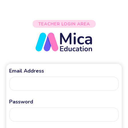
TEACHER LOGIN AREA
Email Address
Password