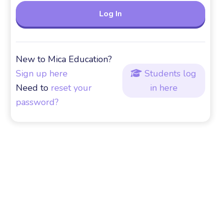
New to Mica Education?
Sign up here
Students log

Need to
reset your
in here
password?