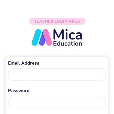
TEACHER LOGIN AREA
Email Address
Password