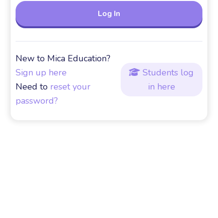
New to Mica Education?
Sign up here
Students log

Need to
reset your
in here
password?