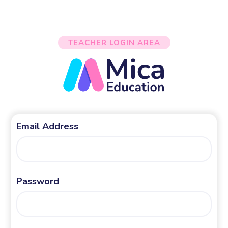
TEACHER LOGIN AREA
Email Address
Password