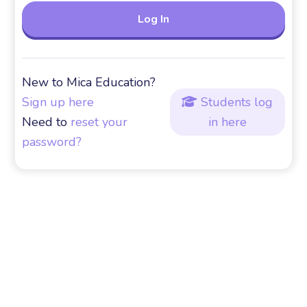
New to Mica Education?
Sign up here
Students log

Need to
reset your
in here
password?