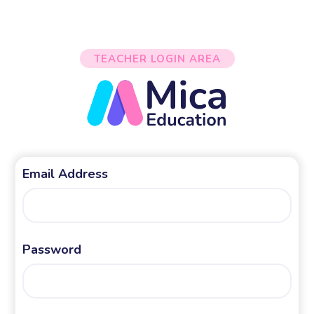
TEACHER LOGIN AREA
Email Address
Password