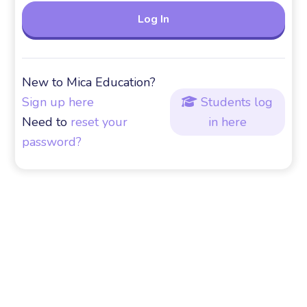
New to Mica Education?
Sign up here
Students log

Need to
reset your
in here
password?