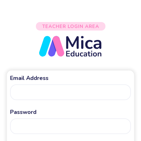
TEACHER LOGIN AREA
Email Address
Password