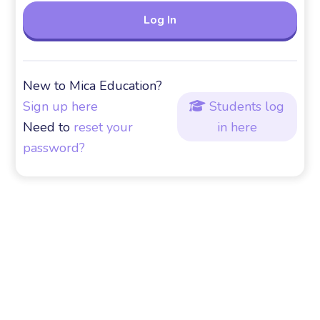
New to Mica Education?
Sign up here
Students log

Need to
reset your
in here
password?