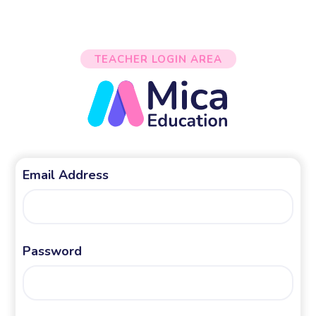
TEACHER LOGIN AREA
Email Address
Password