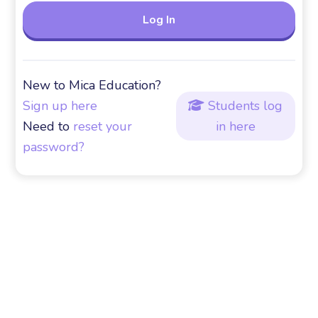
New to Mica Education?
Sign up here
Students log

Need to
reset your
in here
password?