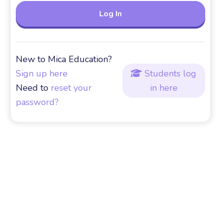
New to Mica Education?
Sign up here
Students log

Need to
reset your
in here
password?