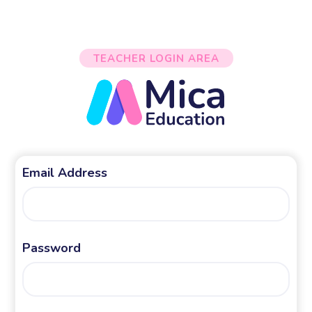
TEACHER LOGIN AREA
Email Address
Password