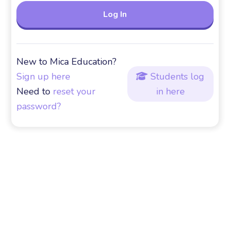
New to Mica Education?
Sign up here
Students log

Need to
reset your
in here
password?