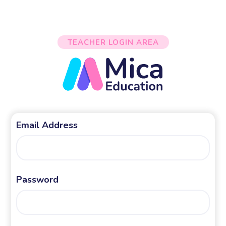
TEACHER LOGIN AREA
Email Address
Password