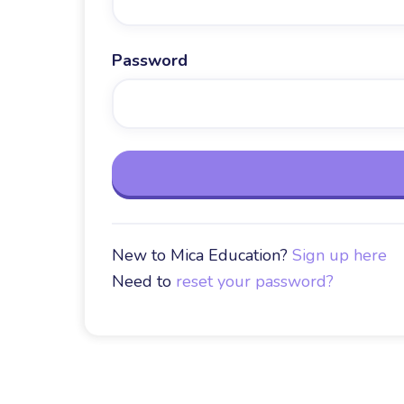
Password
New to Mica Education?
Sign up here
Need to
reset your password?