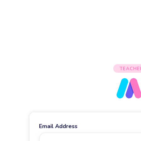
TEACHE
Email Address