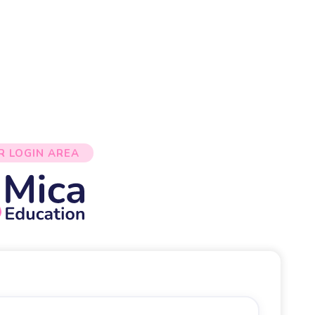
R LOGIN AREA