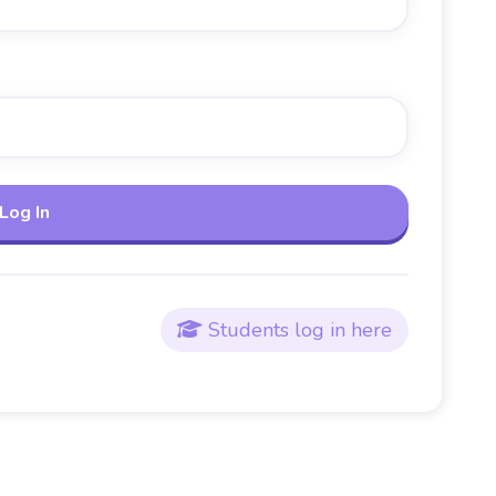
Students log in here
