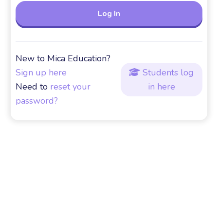
New to Mica Education?
Sign up here
Students log

Need to
reset your
in here
password?