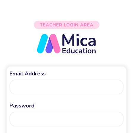
TEACHER LOGIN AREA
Email Address
Password