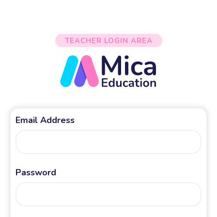
TEACHER LOGIN AREA
Email Address
Password