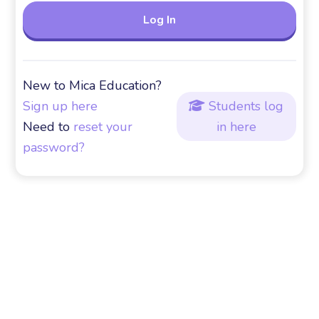
New to Mica Education?
Sign up here
Students log

Need to
reset your
in here
password?