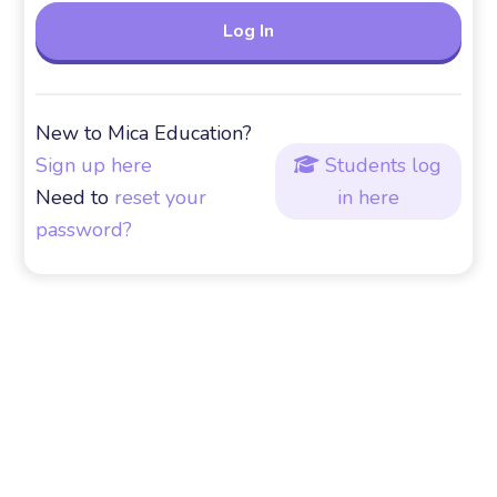
New to Mica Education?
Sign up here
Students log

Need to
reset your
in here
password?