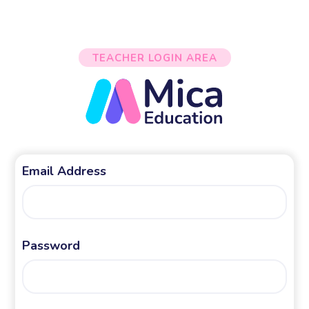
TEACHER LOGIN AREA
Email Address
Password