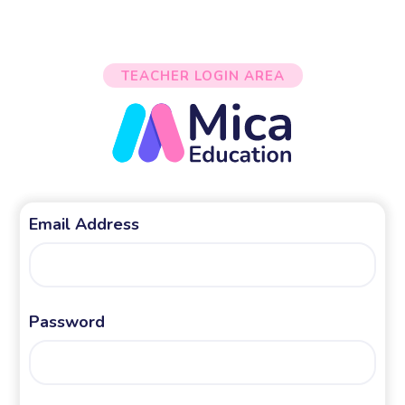
TEACHER LOGIN AREA
Email Address
Password