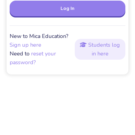
New to Mica Education?
Sign up here
Students log

Need to
reset your
in here
password?