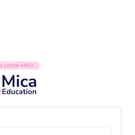
R LOGIN AREA