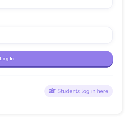
Students log in here
