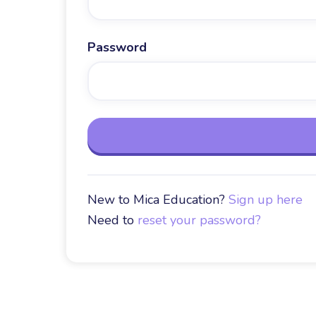
Password
New to Mica Education?
Sign up here
Need to
reset your password?