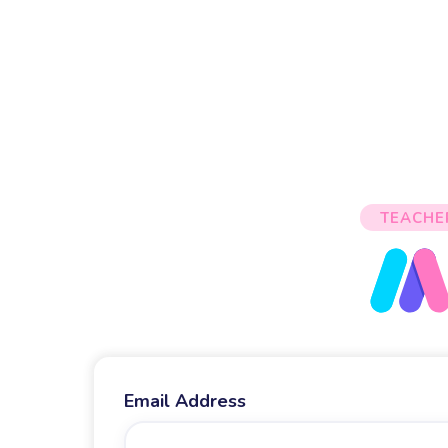
TEACHE
Email Address