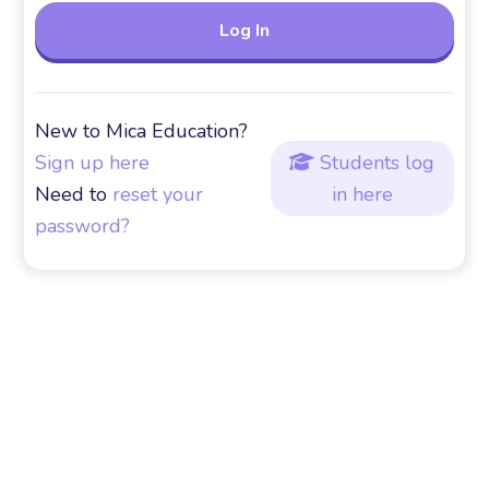
New to Mica Education?
Sign up here
Students log

Need to
reset your
in here
password?