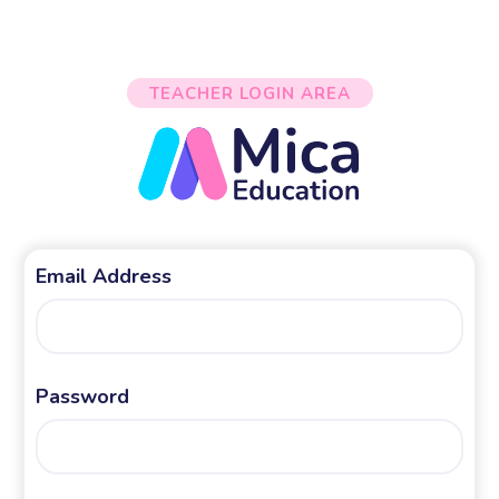
TEACHER LOGIN AREA
Email Address
Password