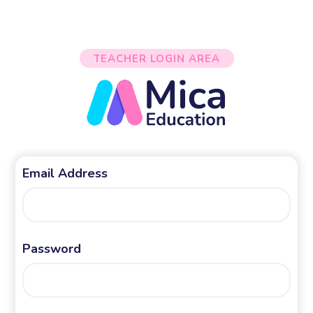
TEACHER LOGIN AREA
Email Address
Password