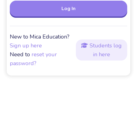
New to Mica Education?
Sign up here
Students log

Need to
reset your
in here
password?