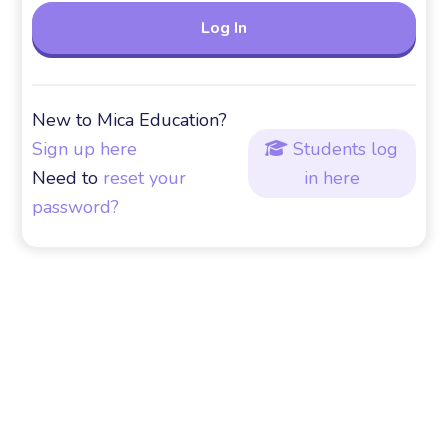
New to Mica Education?
Sign up here
Students log

Need to
reset your
in here
password?