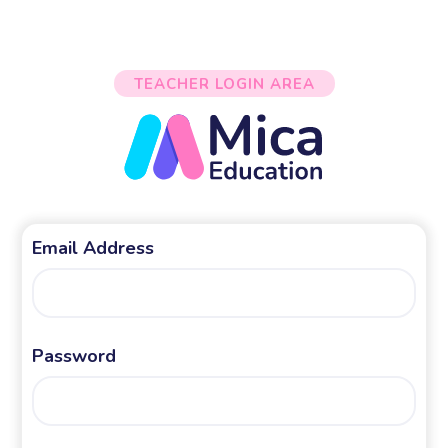
TEACHER LOGIN AREA
Email Address
Password