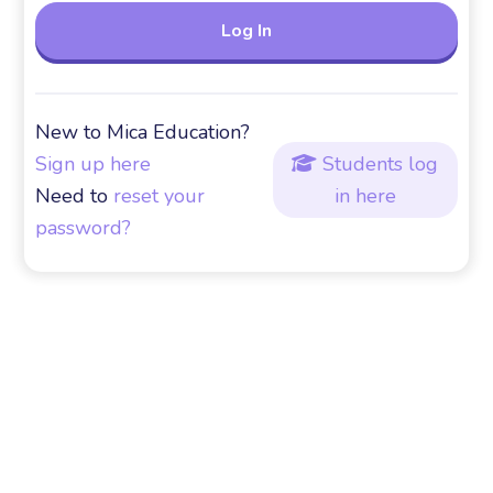
New to Mica Education?
Sign up here
Students log

Need to
reset your
in here
password?