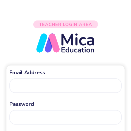
TEACHER LOGIN AREA
Email Address
Password