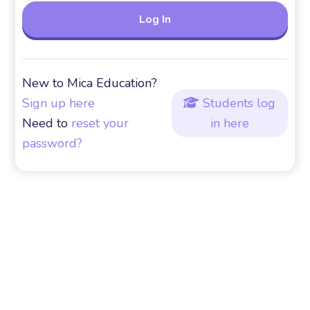
New to Mica Education?
Sign up here
Students log

Need to
reset your
in here
password?