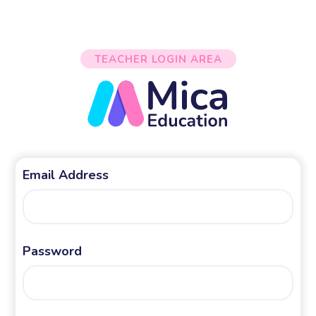
TEACHER LOGIN AREA
Email Address
Password