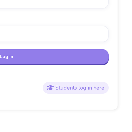
Students log in here
