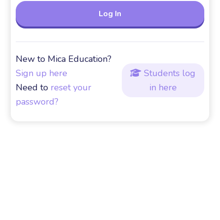
New to Mica Education?
Sign up here
Students log

Need to
reset your
in here
password?