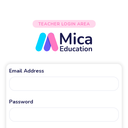
TEACHER LOGIN AREA
Email Address
Password