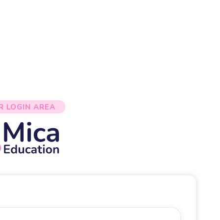
R LOGIN AREA