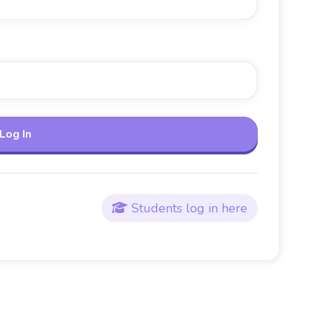
Students log in here
