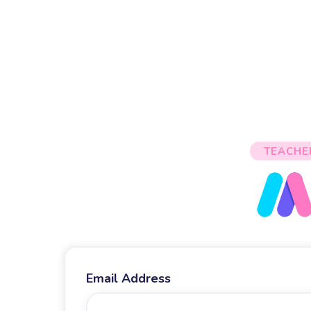
TEACHE
Email Address