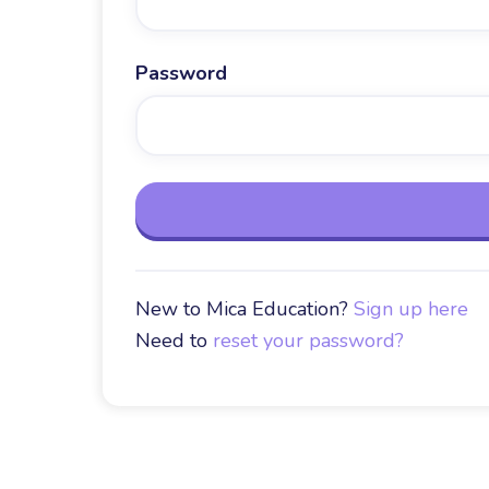
Password
New to Mica Education?
Sign up here
Need to
reset your password?