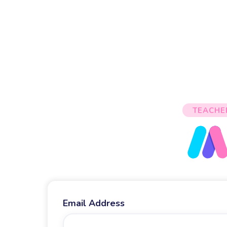
TEACHE
Email Address