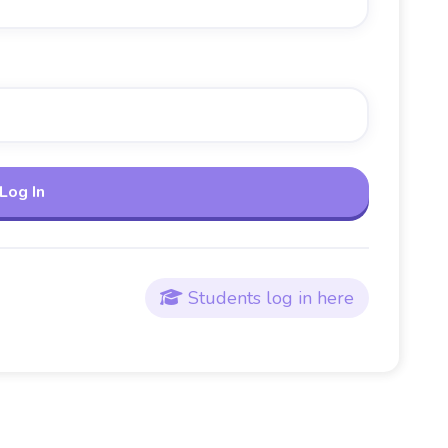
Students log in here
