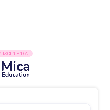
R LOGIN AREA