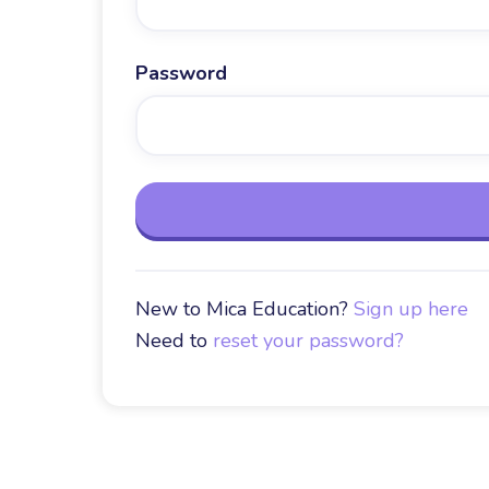
Password
New to Mica Education?
Sign up here
Need to
reset your password?