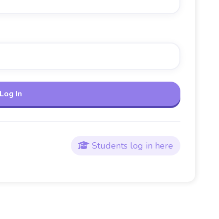
Students log in here
