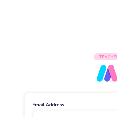
TEACHE
Email Address