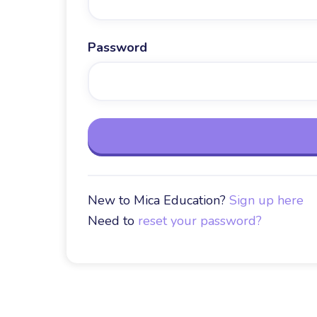
Password
New to Mica Education?
Sign up here
Need to
reset your password?