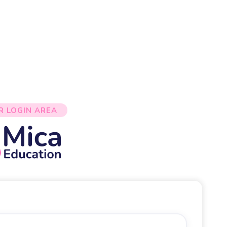
R LOGIN AREA