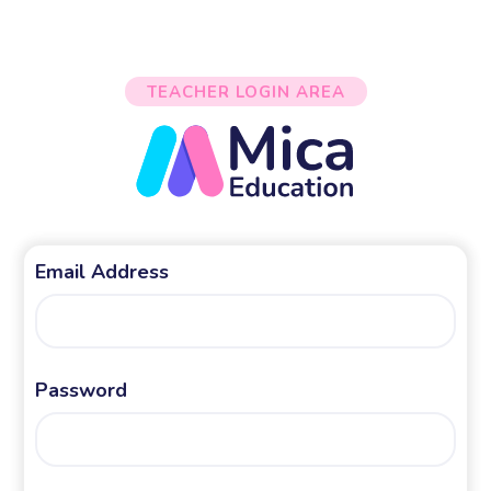
TEACHER LOGIN AREA
Email Address
Password