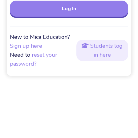
New to Mica Education?
Sign up here
Students log

Need to
reset your
in here
password?