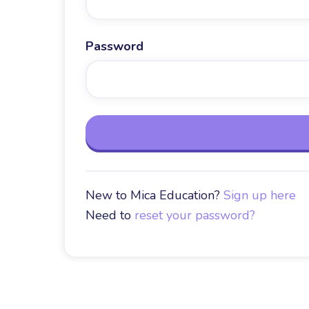
Password
New to Mica Education?
Sign up here
Need to
reset your password?