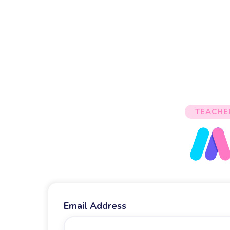
TEACHE
Email Address