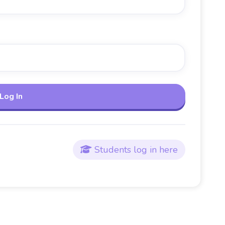
Students log in here
