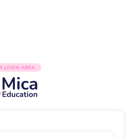
R LOGIN AREA