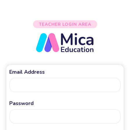
TEACHER LOGIN AREA
Email Address
Password