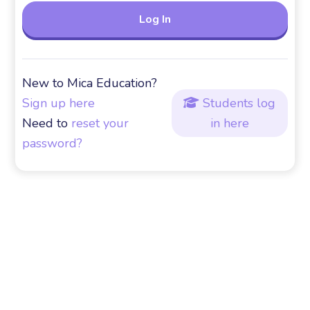
New to Mica Education?
Sign up here
Students log

Need to
reset your
in here
password?