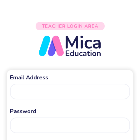
TEACHER LOGIN AREA
Email Address
Password