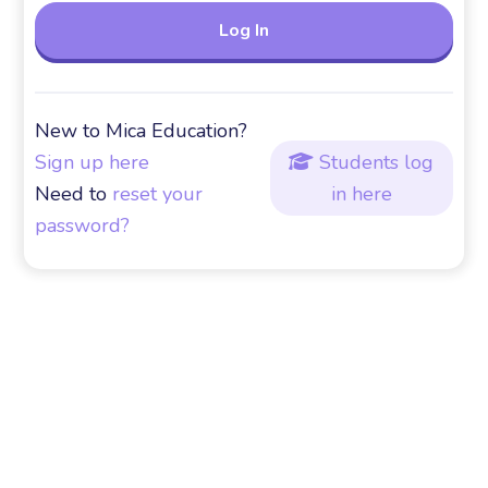
New to Mica Education?
Sign up here
Students log

Need to
reset your
in here
password?