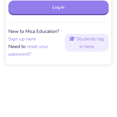
New to Mica Education?
Sign up here
Students log

Need to
reset your
in here
password?