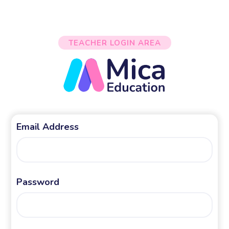
TEACHER LOGIN AREA
Email Address
Password